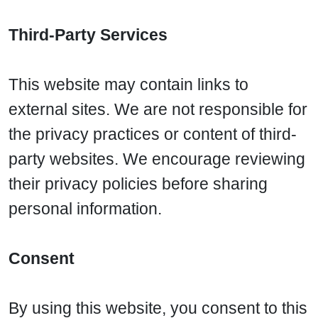
Third-Party Services
This website may contain links to
external sites. We are not responsible for
the privacy practices or content of third-
party websites. We encourage reviewing
their privacy policies before sharing
personal information.
Consent
By using this website, you consent to this