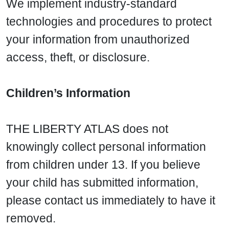
We implement industry-standard
technologies and procedures to protect
your information from unauthorized
access, theft, or disclosure.
Children’s Information
THE LIBERTY ATLAS does not
knowingly collect personal information
from children under 13. If you believe
your child has submitted information,
please contact us immediately to have it
removed.