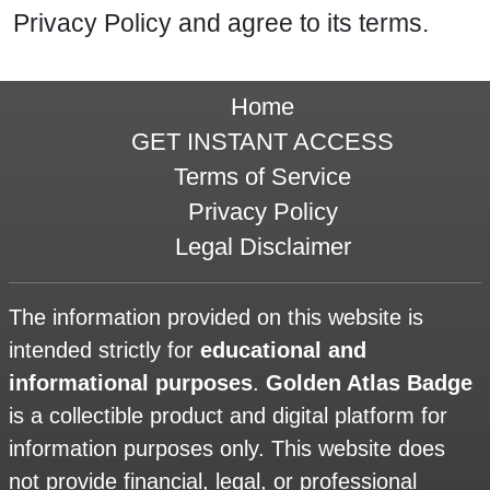
Privacy Policy and agree to its terms.
Home
GET INSTANT ACCESS
Terms of Service
Privacy Policy
Legal Disclaimer
The information provided on this website is
intended strictly for
educational and
informational purposes
.
Golden Atlas Badge
is a collectible product and digital platform for
information purposes only. This website does
not provide financial, legal, or professional