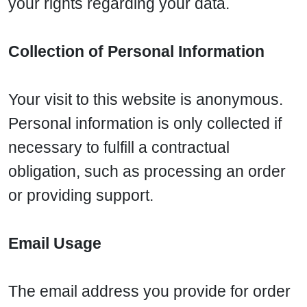
your rights regarding your data.
Collection of Personal Information
Your visit to this website is anonymous.
Personal information is only collected if
necessary to fulfill a contractual
obligation, such as processing an order
or providing support.
Email Usage
The email address you provide for order