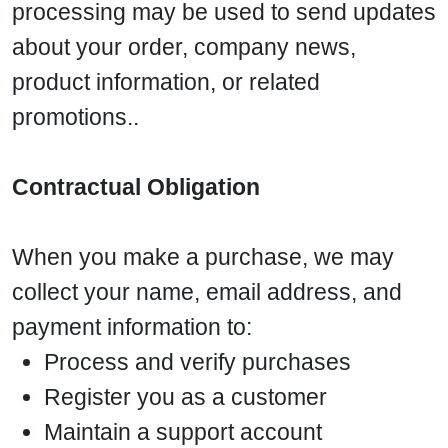
processing may be used to send updates
about your order, company news,
product information, or related
promotions..
Contractual Obligation
When you make a purchase, we may
collect your name, email address, and
payment information to:
Process and verify purchases
Register you as a customer
Maintain a support account