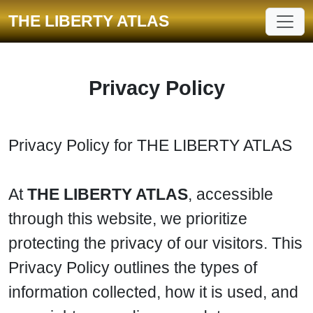
THE LIBERTY ATLAS
Privacy Policy
Privacy Policy for THE LIBERTY ATLAS
At
THE LIBERTY ATLAS
, accessible
through this website, we prioritize
protecting the privacy of our visitors. This
Privacy Policy outlines the types of
information collected, how it is used, and