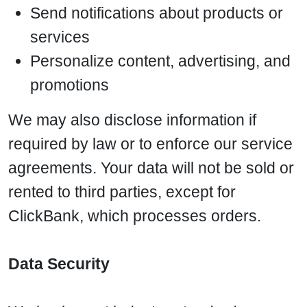
Send notifications about products or
services
Personalize content, advertising, and
promotions
We may also disclose information if
required by law or to enforce our service
agreements. Your data will not be sold or
rented to third parties, except for
ClickBank, which processes orders.
Data Security